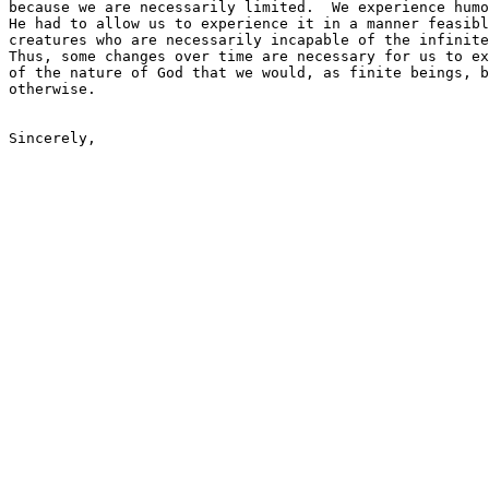
because we are necessarily limited.  We experience humo
He had to allow us to experience it in a manner feasibl
creatures who are necessarily incapable of the infinite
Thus, some changes over time are necessary for us to ex
of the nature of God that we would, as finite beings, b
otherwise.
