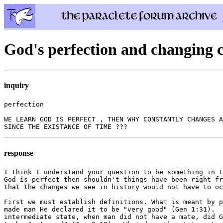
God's perfection and changing c
inquiry
perfection

WE LEARN GOD IS PERFECT , THEN WHY CONSTANTLY CHANGES A
response
I think I understand your question to be something in t
God is perfect then shouldn't things have been right fr
that the changes we see in history would not have to oc
First we must establish definitions. What is meant by p
made man He declared it to be "very good" (Gen 1:31).  
intermediate state, when man did not have a mate, did G