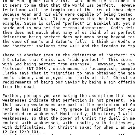
to be "not good" (Gen 2:18).  What does the statement o
It seems to me that that the world was perfect.  Howeve
tested man with the temptation of the tree of knowledge
Because Adam and his wife were capable of being tested 
non-perfection? No.  It only means that he has been giv
example, Satan is called "perfect" in Ezekiel 28; yet S
pride and is now set for eternal damnation.  God's defi
then does not match what many of us think of as perfect
definition being perfect does not mean being beyond fai
the case of man's and Satan's falls. I think in God's e
and "perfect" includes free will and the freedom to "sp
There is another item in the definition of "perfect" to
5:9 states that Christ was "made perfect."  This seems 
with God being perfect from eternity.  However, the Gre
'teleioo' (NT:5048), which means to "accomplish, comple
Clarke says that it "signifies to have obtained the goa
one's labour, and enjoyed the fruits of it."  Christ co
requirements of being our Savior by being a sin offerin
from the dead.

Further, perhaps you are making the assumption that suc
weaknesses indicate that perfection is not present.  Pa
that having weaknesses are part of the perfection of Go
"And He has said to me, 'My grace is sufficient for you
perfected in weakness.' Most gladly, therefore, I will 
weaknesses, so that the power of Christ may dwell in me
content with weaknesses, with insults, with distresses,
with difficulties, for Christ's sake; for when I am wea
(2 Cor 12:9-10).
