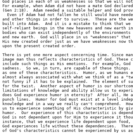
God places in each of us weaknesses so that we will not
For example, when Adam did not have a mate God declared
(Gen 2:18).  Adam needed a suitable helper and God prov
  Even if Adam had not fallen he still would have neede
and other things in order to survive.  These are the we
built into Adam.  And it is a mistake to think that we 
self-reliant beings in the new heavens and new earth in
bodies who can exist independently of the environments 
and new earth.  God will place in us "weaknesses" that 
His new created order just as we have weaknesses now th
upon the present created order.

There is yet one more aspect concerning time. Since man
image man thus reflects characteristics of God. These c
include such things as His emotions.  For example, God 
sadness.  So we, in turn, are capable of these things. 
as one of these characteristics.  Humor, as we humans e
almost always associated with what we think of as a "tw
not funny if it has to be explained.  The element of su
for the twist.  Another aspect of humor is our shortcom
limitations of knowledge and ability allow us to experi
does God experience humor in eternity?  After all, He a
punch lines.  Humor for God must exist at a level indep
knowledge and in a way we really can't comprehend.  How
us to experience something of His characteristic by giv
humor.  Our experience of this characteristic is depend
God is not dependant upon for Him to experience it thou
instance, that we experience life dependent upon food, 
God experiences life without these dependencies.  There
of God's characteristics cannot be experienced by us as