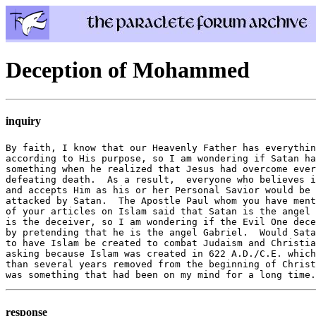
Deception of Mohammed
inquiry
By faith, I know that our Heavenly Father has everythin
according to His purpose, so I am wondering if Satan ha
something when he realized that Jesus had overcome ever
defeating death.  As a result,  everyone who believes i
and accepts Him as his or her Personal Savior would be 
attacked by Satan.  The Apostle Paul whom you have ment
of your articles on Islam said that Satan is the angel 
is the deceiver, so I am wondering if the Evil One dece
by pretending that he is the angel Gabriel.  Would Sata
to have Islam be created to combat Judaism and Christia
asking because Islam was created in 622 A.D./C.E. which
than several years removed from the beginning of Christ
response