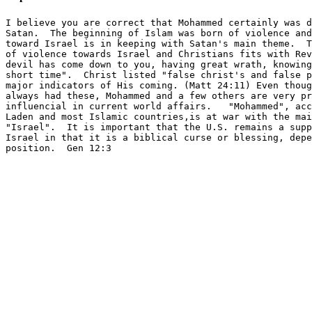
I believe you are correct that Mohammed certainly was d
Satan.  The beginning of Islam was born of violence and
toward Israel is in keeping with Satan's main theme.  T
of violence towards Israel and Christians fits with Rev
devil has come down to you, having great wrath, knowing
short time".  Christ listed "false christ's and false p
major indicators of His coming. (Matt 24:11) Even thoug
always had these, Mohammed and a few others are very pr
influencial in current world affairs.   "Mohammed", acc
Laden and most Islamic countries,is at war with the mai
"Israel".  It is important that the U.S. remains a supp
Israel in that it is a biblical curse or blessing, depe